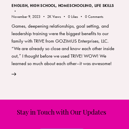
ENGLISH
,
HIGH SCHOOL
,
HOMESCHOOLING
,
LIFE SKILLS
November 9, 2023
2K
Views
0
Likes
0
Comments
Games, deepening relationships, goal setting, and
leadership training were the biggest benefits to our
family with TRIVE from GOZIMUS Enterprises, LLC.
“We are already so close and know each other inside
out,” I thought before we used TRIVE! WOW! We
learned so much about each other–it was awesome!
Stay in Touch with Our Updates