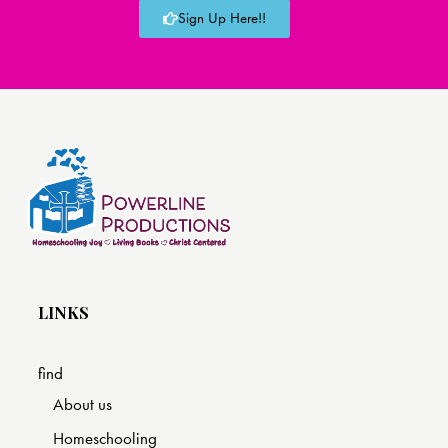
Sign Up Here!!
LINKS
find
About us
Homeschooling