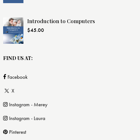
Introduction to Computers
$
45.00
FIND US AT:
Facebook
X
Instagram - Merey
Instagram - Laura
Pinterest