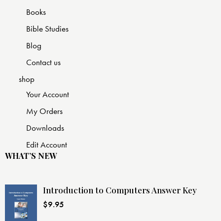
Books
Bible Studies
Blog
Contact us
shop
Your Account
My Orders
Downloads
Edit Account
WHAT’S NEW
Introduction to Computers Answer Key
$
9.95