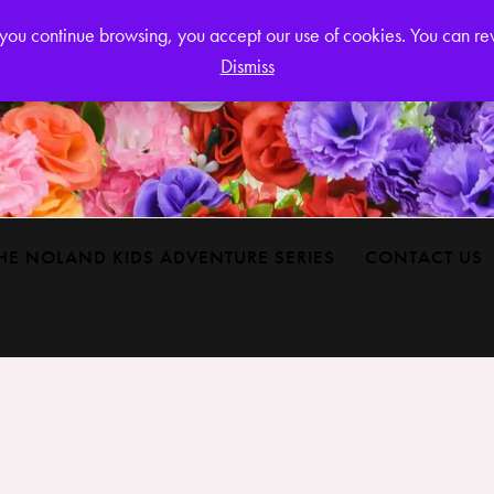
Login or
If you continue browsing, you accept our use of cookies. You can r
Dismiss
HE NOLAND KIDS ADVENTURE SERIES
CONTACT US