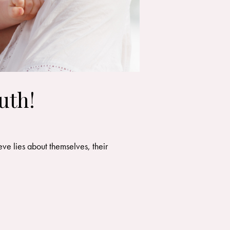
uth!
ve lies about themselves, their