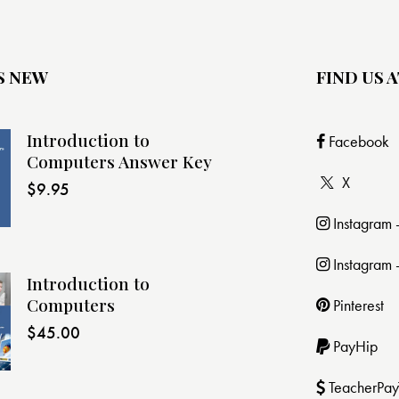
S NEW
FIND US A
Introduction to
Facebook
Computers Answer Key
X
$
9.95
Instagram
Instagram 
Introduction to
Computers
Pinterest
$
45.00
PayHip
TeacherPay