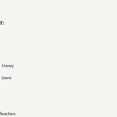
T:
 - Merey
- Laura
Teachers