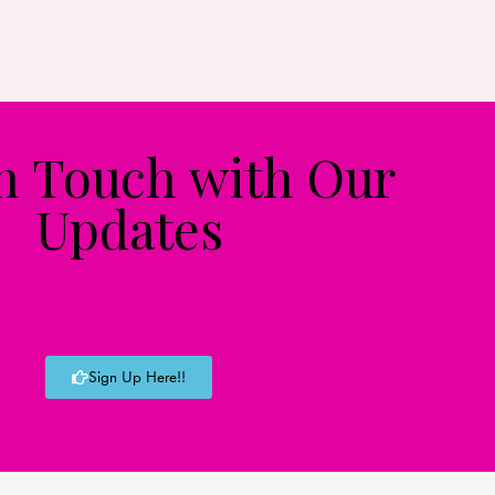
in Touch with Our
Updates
Sign Up Here!!