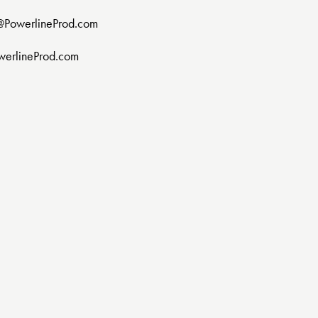
@PowerlineProd.com
werlineProd.com