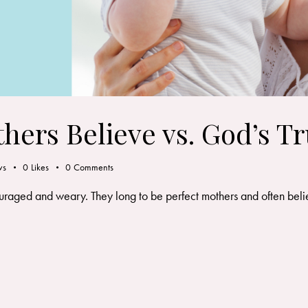
thers Believe vs. God’s Tr
ws
0
Likes
0
Comments
ouraged and weary. They long to be perfect mothers and often belie