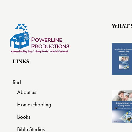
WHAT’
LINKS
find
About us
Homeschooling
Books
Bible Studies