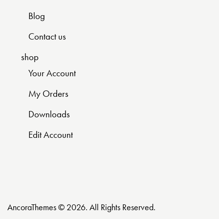
Blog
Contact us
shop
Your Account
My Orders
Downloads
Edit Account
AncoraThemes
© 2026. All Rights Reserved.