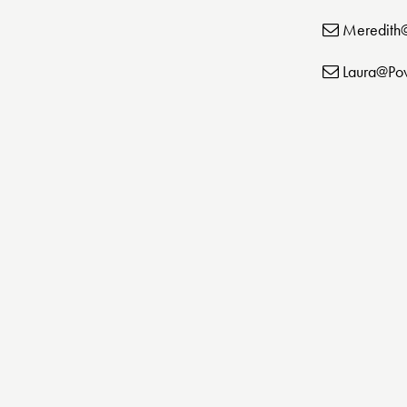
Meredith
Laura@Po