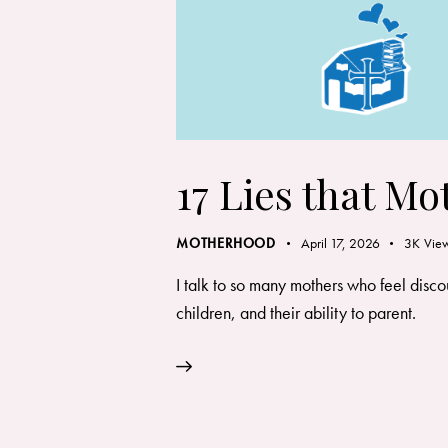
17 Lies that Mo
MOTHERHOOD
April 17, 2026
3K
Vie
I talk to so many mothers who feel disc
children, and their ability to parent.