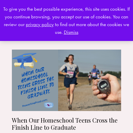
To give you the best possible experience, this site uses cookies. If
you continue browsing, you accept our use of cookies. You can
0
review our
privacy policy
to find out more about the cookies we
use.
Dismiss
When Our Homeschool Teens Cross the
Finish Line to Graduate