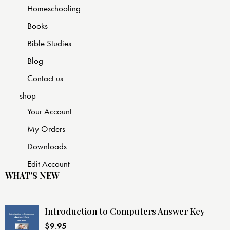
Homeschooling
Books
Bible Studies
Blog
Contact us
shop
Your Account
My Orders
Downloads
Edit Account
WHAT’S NEW
Introduction to Computers Answer Key
$
9.95