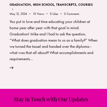
GRADUATION
,
HIGH SCHOOL
,
TRANSCRIPTS, COURSES
May 12, 2024
1K
Views
0
Likes
0
Comments
You put in love and time educating your children at
home year after year with that goal in mind:
Graduation! Mike and I had to ask the question,
“What does graduation mean to us as a family?” When
we turned the tassel and handed over the diploma–
what was that all about? What accomplishments and
requirements…
Stay in Touch with Our Updates