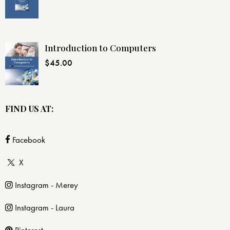
Introduction to Computers
$
45.00
FIND US AT:
Facebook
X
Instagram - Merey
Instagram - Laura