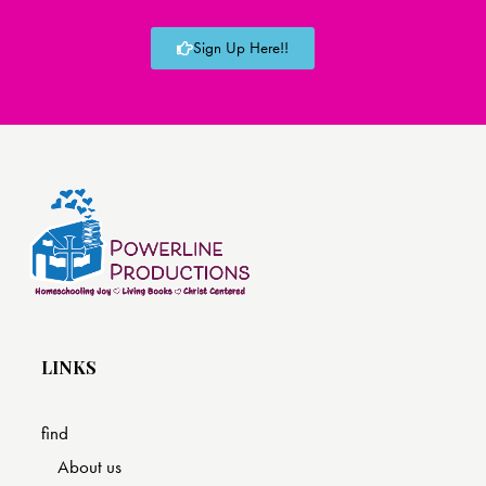
Sign Up Here!!
LINKS
find
About us