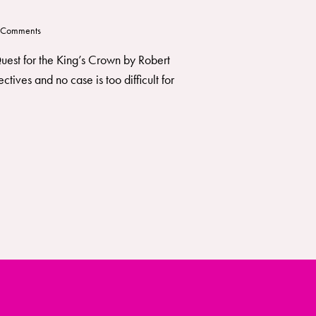
Comments
 Quest for the King’s Crown by Robert
ves and no case is too difficult for