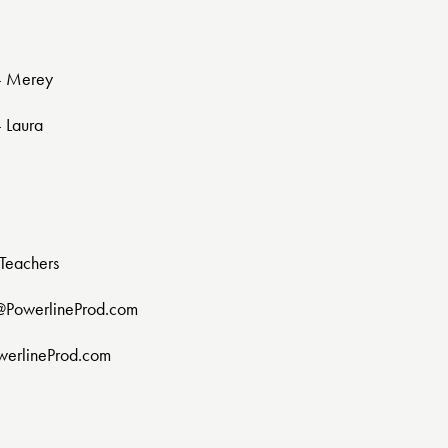
 - Merey
- Laura
Teachers
@PowerlineProd.com
werlineProd.com