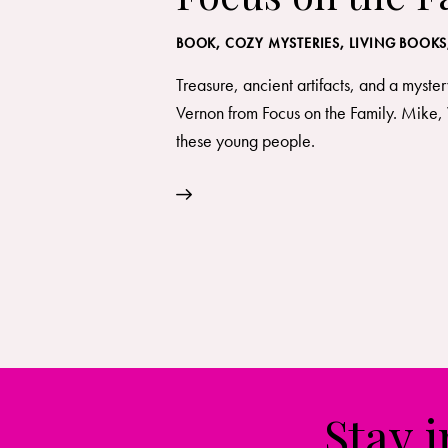
BOOK
,
COZY MYSTERIES
,
LIVING BOOKS
Treasure, ancient artifacts, and a myster
Vernon from Focus on the Family. Mike, 
these young people.
Stay 