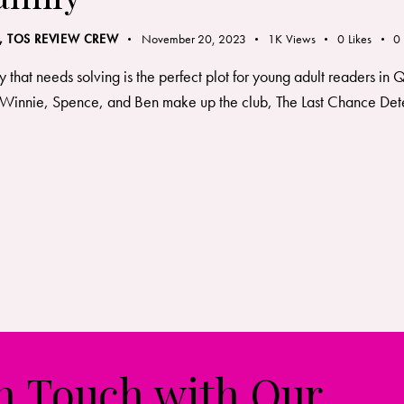
,
TOS REVIEW CREW
November 20, 2023
1K
Views
0
Likes
0
y that needs solving is the perfect plot for young adult readers in
Winnie, Spence, and Ben make up the club, The Last Chance Detecti
in Touch with Our