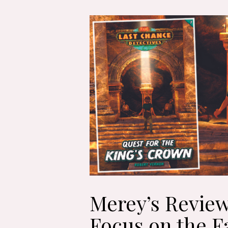
Merey’s Review
Focus on the F