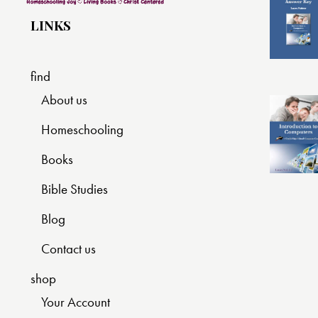
LINKS
find
About us
Homeschooling
Books
Bible Studies
Blog
Contact us
shop
Your Account