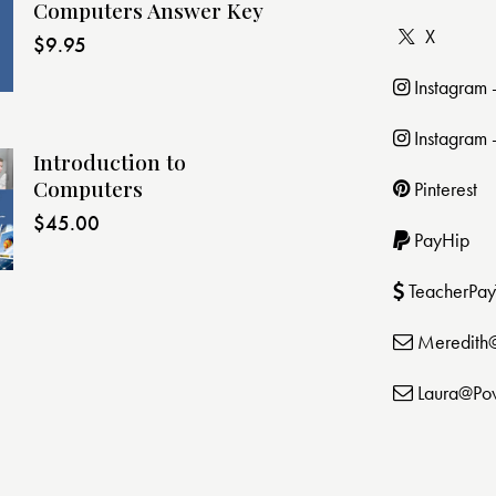
Computers Answer Key
X
$
9.95
Instagram
Instagram 
Introduction to
Computers
Pinterest
$
45.00
PayHip
TeacherPay
Meredith
Laura@Po