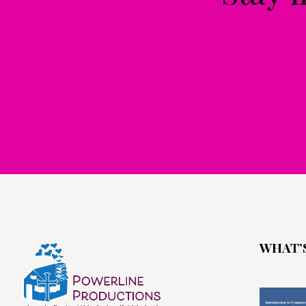
WHAT’