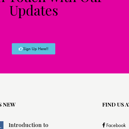
Updates
Sign Up Here!!
S NEW
FIND US A
Introduction to
Facebook