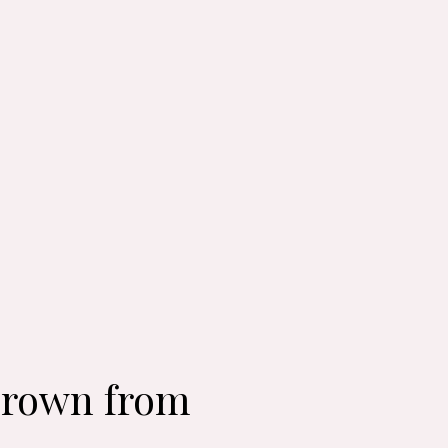
 Crown from