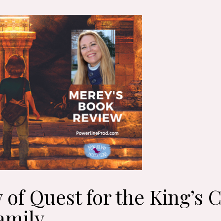
 of Quest for the King’s
amily