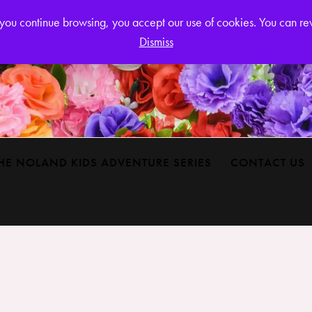
Login or
If you continue browsing, you accept our use of cookies. You can r
Dismiss
HE NOLAND KIDS ADVENTURE SERIES
CONTACT US