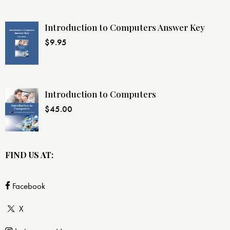
Introduction to Computers Answer Key
$
9.95
Introduction to Computers
$
45.00
FIND US AT:
Facebook
X