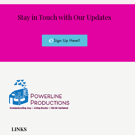
Stay in Touch with Our Updates
Sign Up Here!!
LINKS