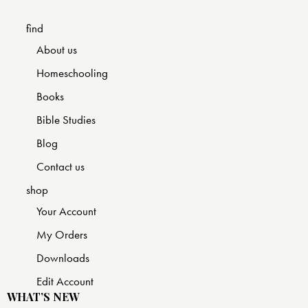
find
About us
Homeschooling
Books
Bible Studies
Blog
Contact us
shop
Your Account
My Orders
Downloads
Edit Account
WHAT’S NEW