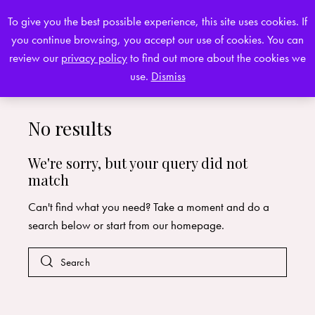
To give you the best possible experience, this site uses cookies. If
you continue browsing, you accept our use of cookies. You can
0
review our
privacy policy
to find out more about the cookies we
use.
Dismiss
No results
We're sorry, but your query did not
match
Can't find what you need? Take a moment and do a
search below or start from
our homepage
.