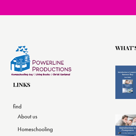
WHAT’
LINKS
find
About us
Homeschooling