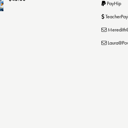
PayHip
TeacherPay
Meredith
Laura@Po