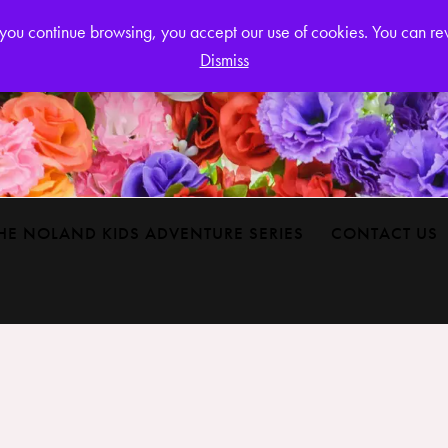
Login or
If you continue browsing, you accept our use of cookies. You can r
Dismiss
HE NOLAND KIDS ADVENTURE SERIES
CONTACT US