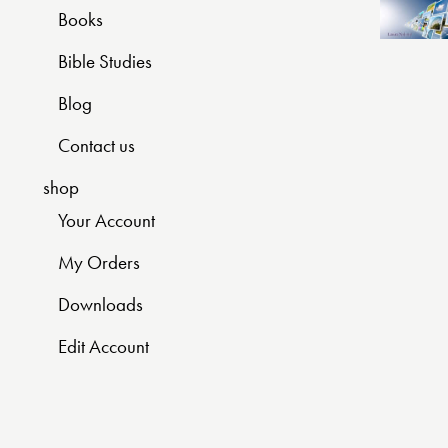
Books
Bible Studies
Blog
Contact us
shop
Your Account
My Orders
Downloads
Edit Account