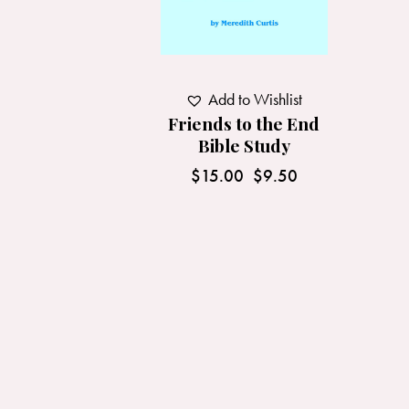
Add to Wishlist
Friends to the End
Bible Study
$
15.00
$
9.50