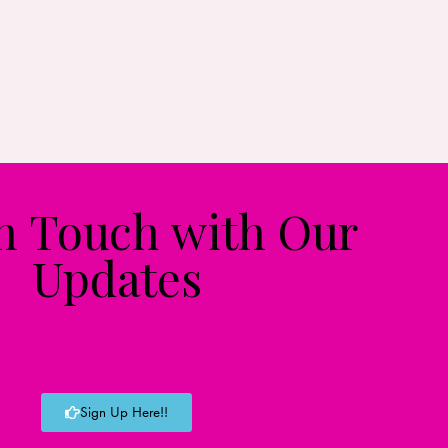
in Touch with Our
Updates
Sign Up Here!!