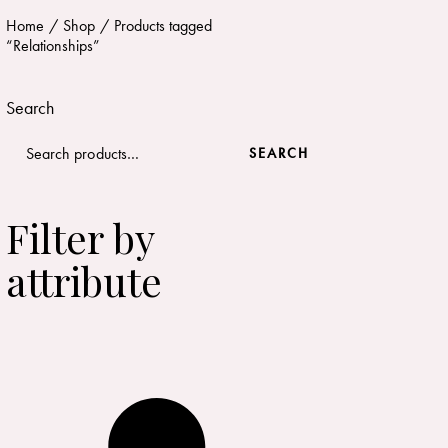
Home
Shop
Products tagged
“Relationships”
Search
SEARCH
Filter by
attribute