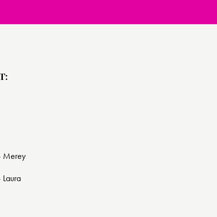
T:
 - Merey
- Laura