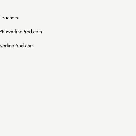
Teachers
@PowerlineProd.com
werlineProd.com