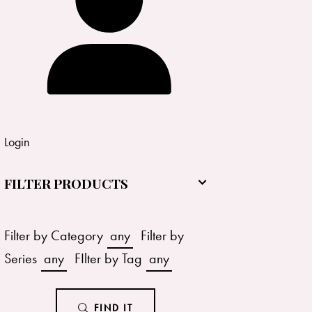
Login
FILTER PRODUCTS
Filter by Category
any
Filter by
Series
any
FIlter by Tag
any
FIND IT