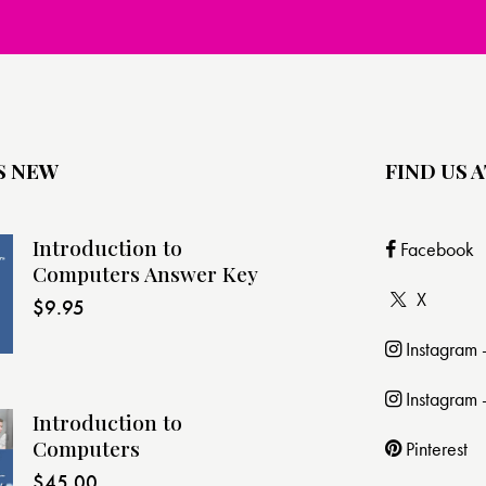
S NEW
FIND US A
Introduction to
Facebook
Computers Answer Key
X
$
9.95
Instagram
Instagram 
Introduction to
Computers
Pinterest
$
45.00