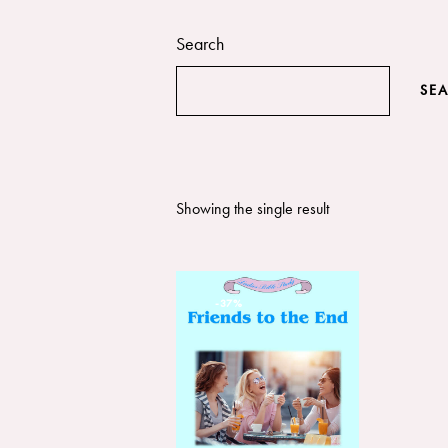
Search
SE
Showing the single result
-37%