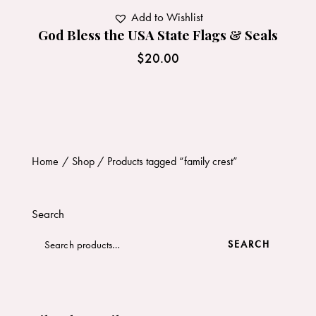
Add to Wishlist
God Bless the USA State Flags & Seals
$
20.00
Home
Shop
Products tagged “family crest”
Search
SEARCH