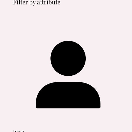
Filter by attribute
Login