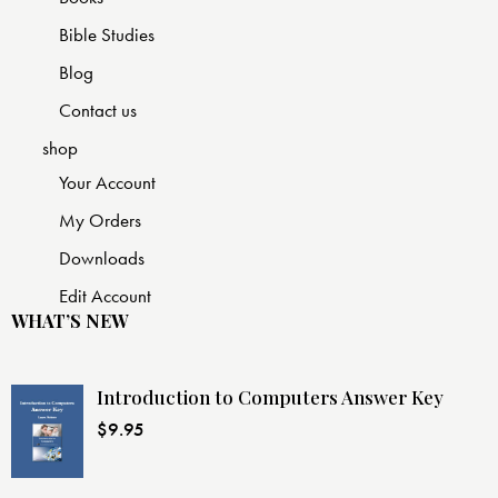
Bible Studies
Blog
Contact us
shop
Your Account
My Orders
Downloads
Edit Account
WHAT’S NEW
Introduction to Computers Answer Key
$
9.95