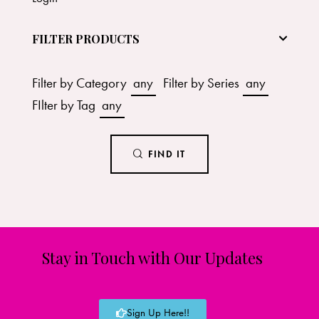
FILTER PRODUCTS
Filter by Category
any
Filter by Series
any
FIlter by Tag
any
FIND IT
Stay in Touch with Our Updates
Sign Up Here!!