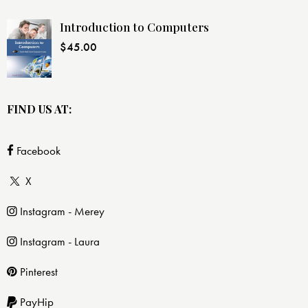
Introduction to Computers
$
45.00
FIND US AT:
Facebook
X
Instagram - Merey
Instagram - Laura
Pinterest
PayHip