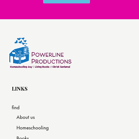
LINKS
find
About us
Homeschooling
Books