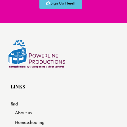
Sign Up Here!!
LINKS
find
About us
Homeschooling