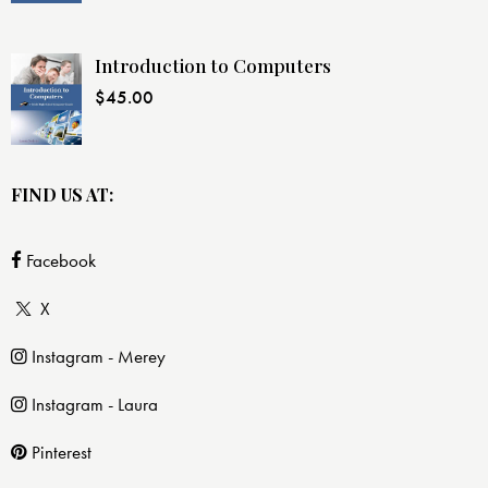
Introduction to Computers
$
45.00
FIND US AT:
Facebook
X
Instagram - Merey
Instagram - Laura
Pinterest