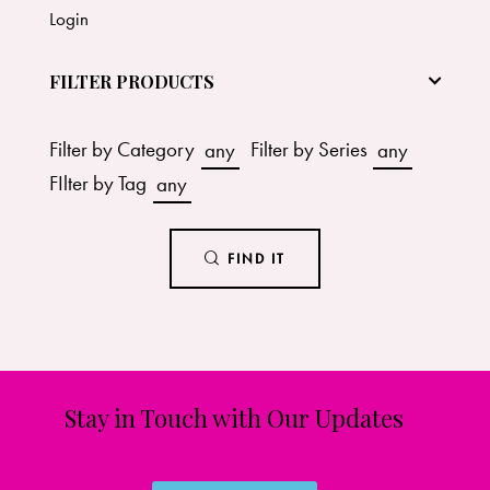
Login
FILTER PRODUCTS
Filter by Category
any
Filter by Series
any
FIlter by Tag
any
FIND IT
Stay in Touch with Our Updates