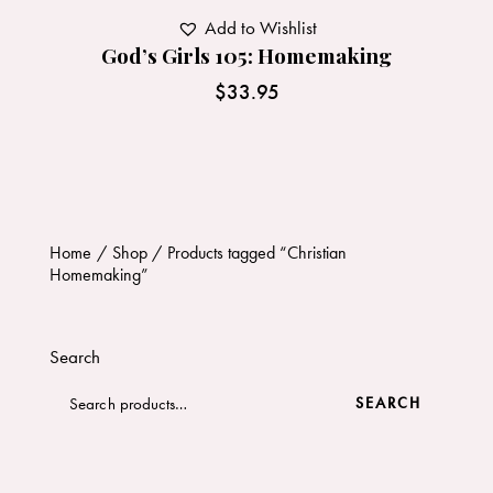
Add to Wishlist
God’s Girls 105: Homemaking
$
33.95
Home
Shop
Products tagged “Christian
Homemaking”
Search
SEARCH