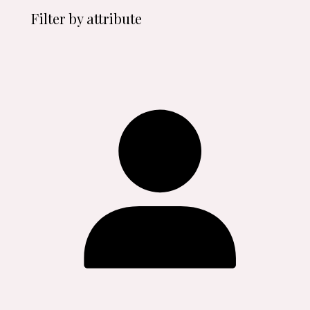
Filter by attribute