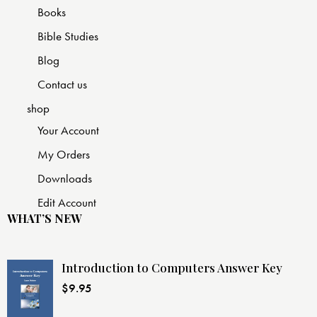
Books
Bible Studies
Blog
Contact us
shop
Your Account
My Orders
Downloads
Edit Account
WHAT’S NEW
Introduction to Computers Answer Key
$
9.95