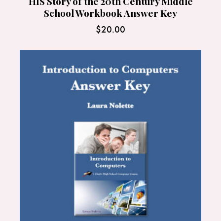
HIS Story of the 20th Century Middle
School Workbook Answer Key
$
20.00