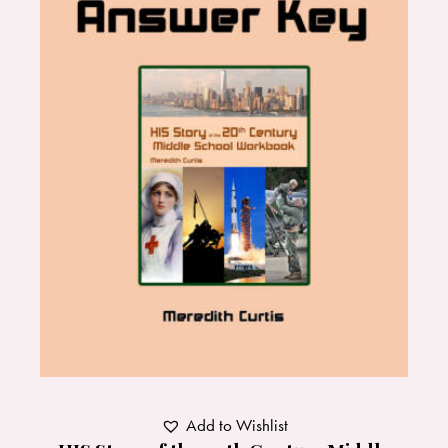
Add to Wishlist