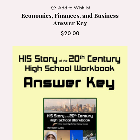
Add to Wishlist
Economics, Finances, and Business
Answer Key
$
20.00