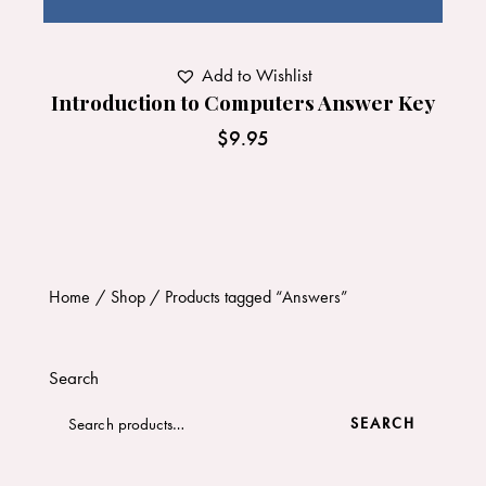
Add to Wishlist
Introduction to Computers Answer Key
$
9.95
Home
Shop
Products tagged “Answers”
Search
SEARCH