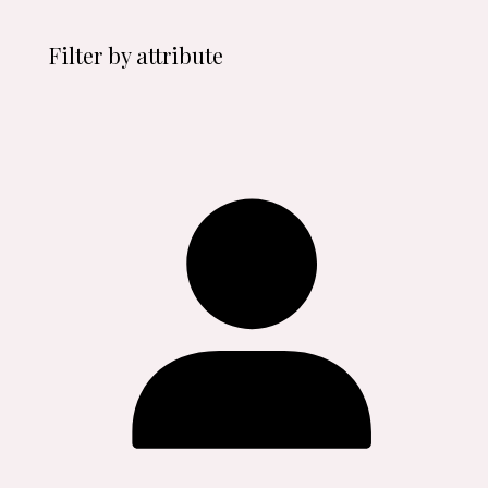
Filter by attribute