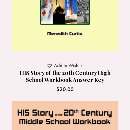
Add to Wishlist
HIS Story of the 20th Century High
School Workbook Answer Key
$
20.00