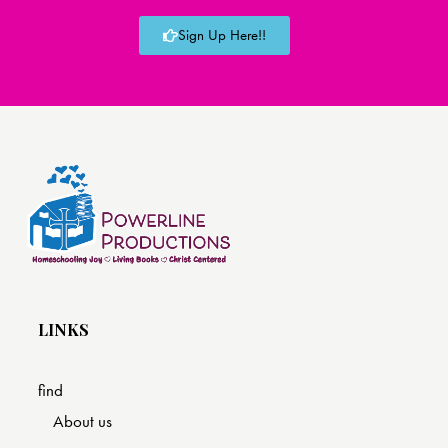
Sign Up Here!!
LINKS
find
About us