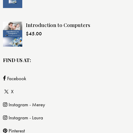
Introduction to Computers
$
45.00
FIND US AT:
Facebook
X
Instagram - Merey
Instagram - Laura
Pinterest