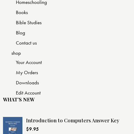
Homeschooling
Books
Bible Studies
Blog
Contact us
shop
Your Account
My Orders
Downloads
Edit Account
WHAT’S NEW
Introduction to Computers Answer Key
$
9.95