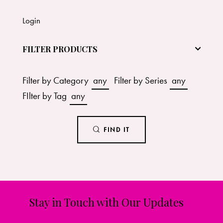
Login
FILTER PRODUCTS
Filter by Category
any
Filter by Series
any
FIlter by Tag
any
FIND IT
Stay in Touch with Our Updates