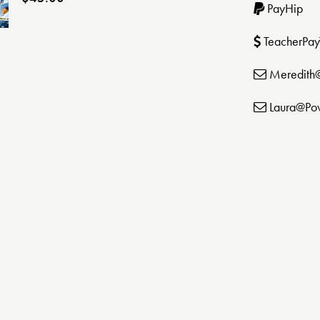
PayHip
TeacherPay
Meredith
Laura@Po