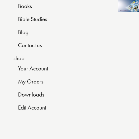
Books
Bible Studies
Blog
Contact us
shop
Your Account
My Orders
Downloads
Edit Account