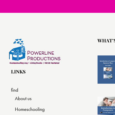
WHAT’
LINKS
find
About us
Homeschooling