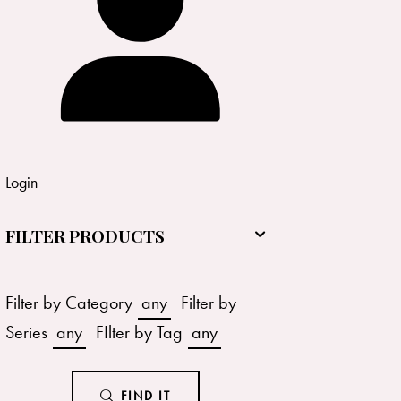
Login
FILTER PRODUCTS
Filter by Category
any
Filter by
Series
any
FIlter by Tag
any
FIND IT