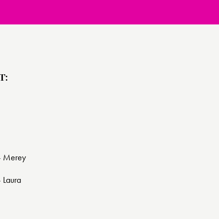
T:
 - Merey
- Laura