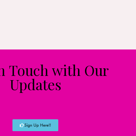
in Touch with Our
Updates
Sign Up Here!!