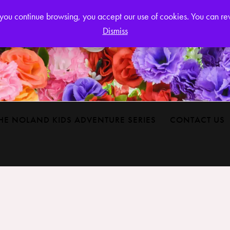
Login or
If you continue browsing, you accept our use of cookies. You can r
Dismiss
HE NOLAND KIDS ADVENTURE SERIES
CONTACT US