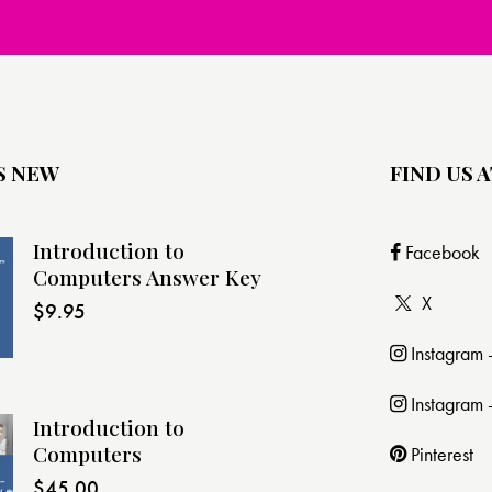
S NEW
FIND US A
Introduction to
Facebook
Computers Answer Key
X
$
9.95
Instagram
Instagram 
Introduction to
Computers
Pinterest
$
45.00