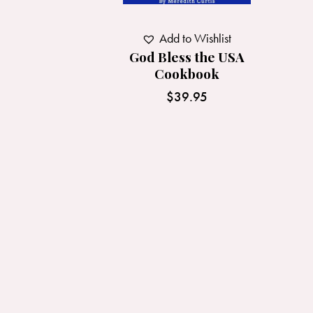
Add to Wishlist
God Bless the USA
Cookbook
$
39.95