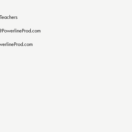
Teachers
@PowerlineProd.com
werlineProd.com