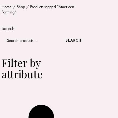
Home
Shop
Products tagged “American
Farming”
Search
SEARCH
Filter by
attribute