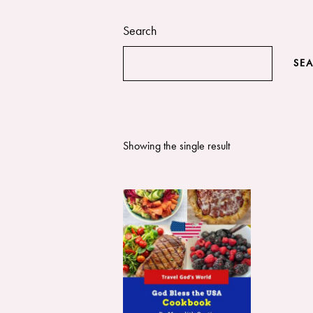
Search
SE
Showing the single result