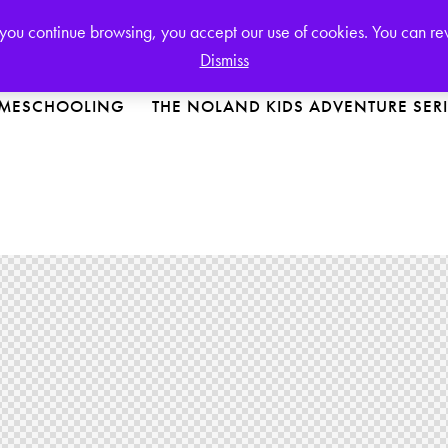
Login or
Register
If you continue browsing, you accept our use of cookies. You can r
Dismiss
MESCHOOLING
THE NOLAND KIDS ADVENTURE SER