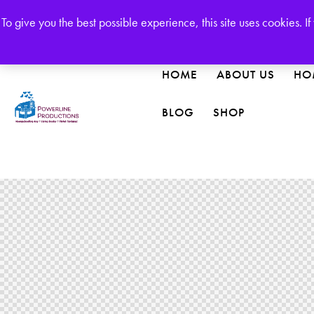
Welcome to our Publishing House!
To give you the best possible experience, this site uses cookies. 
HOME
ABOUT US
HO
BLOG
SHOP