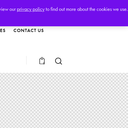
123-456-7890
Free Call:
eview our
privacy policy
to find out more about the cookies we use.
IES
CONTACT US
0