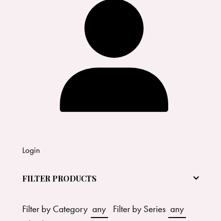
Login
FILTER PRODUCTS
Filter by Category
any
Filter by Series
any