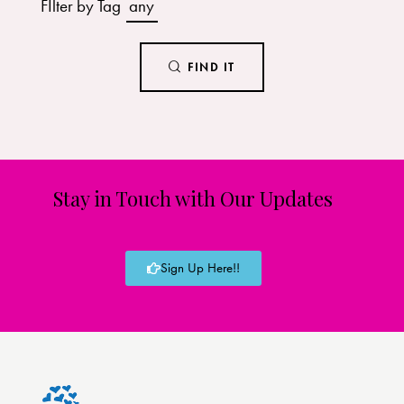
FIlter by Tag
any
FIND IT
Stay in Touch with Our Updates
Sign Up Here!!