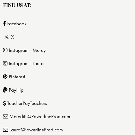
FIND US AT:
Facebook
X
Instagram - Merey
Instagram - Laura
Pinterest
PayHip
TeacherPayTeachers
Meredith@PowerlineProd.com
Laura@PowerlineProd.com