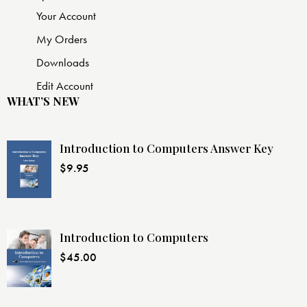
Your Account
My Orders
Downloads
Edit Account
WHAT’S NEW
Introduction to Computers Answer Key
$
9.95
Introduction to Computers
$
45.00