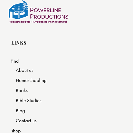
LINKS
find
About us
Homeschooling
Books
Bible Studies
Blog
Contact us
shop