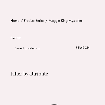
Home
Product Series
Maggie King Mysteries
Search
SEARCH
Filter by attribute