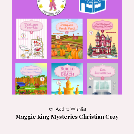
Add to Wishlist
Maggie King Mysteries Christian Cozy